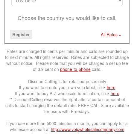
Choose the country you would like to call.
Register
All Rates »
Rates are charged in cents per minute and calls are rounded up
to next minute. All rights reserved. Rates are subjected to change
without notice. Please note that you will be charged a set up fee
of 3.9 cent on
phone-to-phone
calls.
DiscountCalling is for retail purposes only
If you want to create your own voip label, click
here
If you want to buy A-Z wholesale termination, click
here
** DiscountCalling reserves the right after a certain amount of
calls to start charging the default rate. FREE CALLS are available
for users with Freedays.
If you use more than 5000 minutes a month, you can apply for a
wholesale account at
http://www.voipwholesalecompany.com