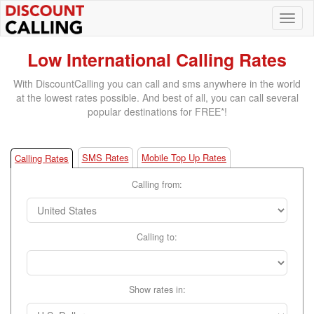
Low International Calling Rates
With DiscountCalling you can call and sms anywhere in the world
at the lowest rates possible. And best of all, you can call several
popular destinations for FREE*!
SMS Rates
Mobile Top Up Rates
Calling Rates
Calling from:
Calling to:
Show rates in: